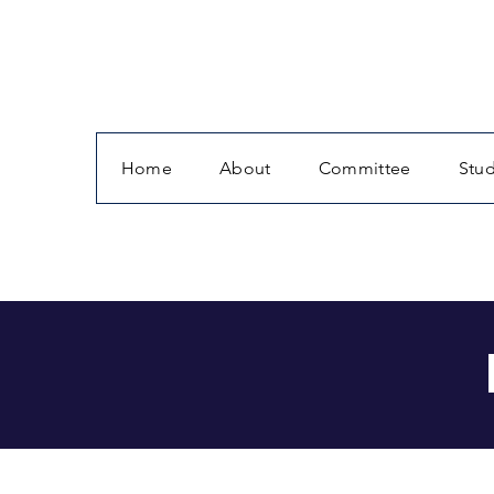
Home
About
Committee
Stu