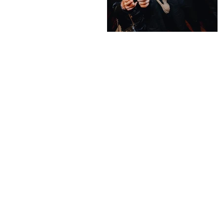
Altern