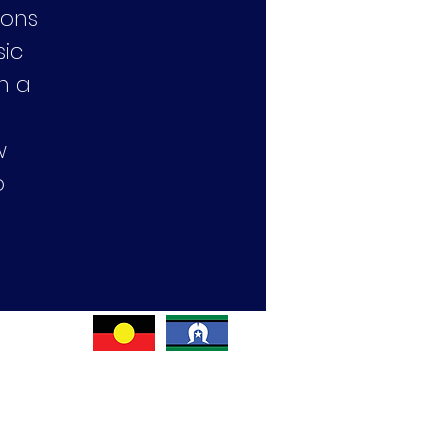
cons
sic
h a
w
o