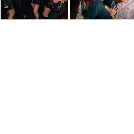
atively click below for all photos from the 