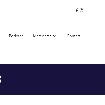
Podcast
Memberships
Contact
3