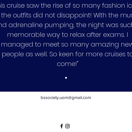
his cruise saw the rise of so many fashion i
 the outfits did not disappoint! With the mu
nd adrenaline pumping, the night was suc
memorable way to relax after exams. I
managed to meet so many amazing ne
people as well. So keen for more cruises t
come!"
bssociety.uom@gmail.com