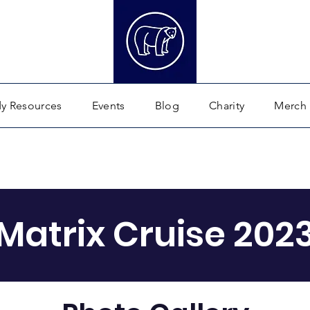
dy Resources
Events
Blog
Charity
Merch
Matrix Cruise 202