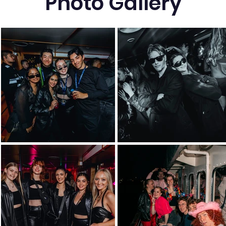
Photo Gallery