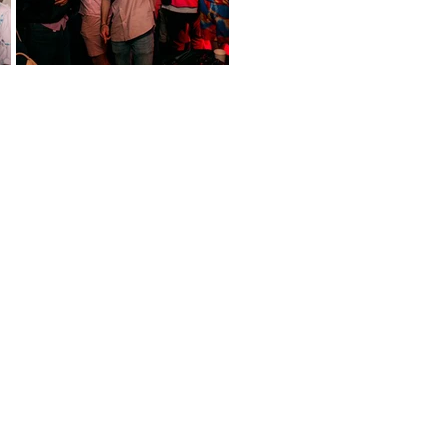
event!